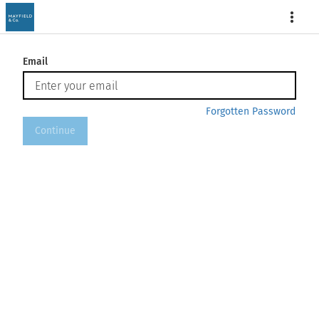
More
Email
Forgotten Password
Continue